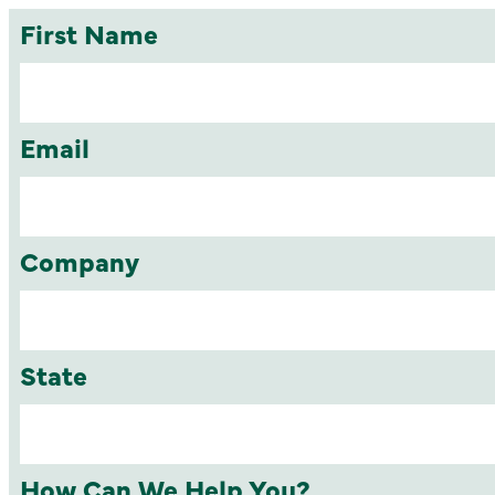
First Name
Email
Company
State
How Can We Help You?