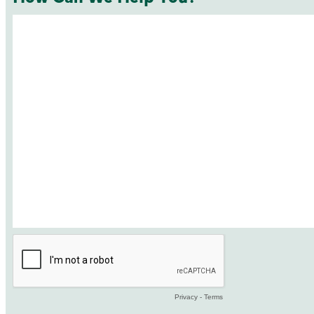
Privacy
-
Terms