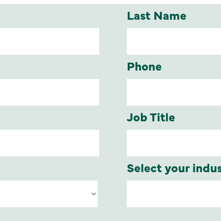
Last Name
Phone
Job Title
Select your indu