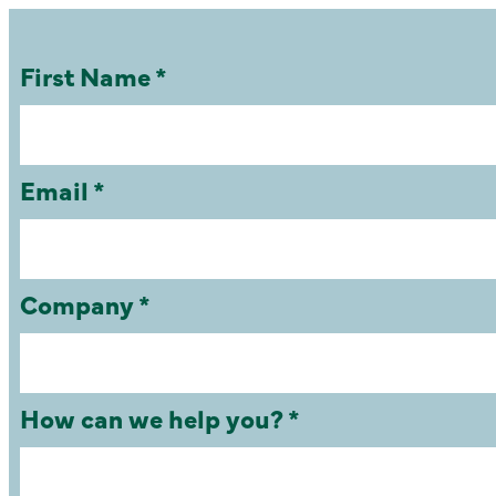
First Name *
Email *
Company *
How can we help you? *