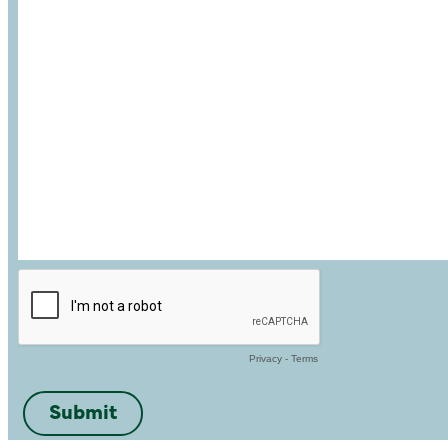
Privacy
-
Terms