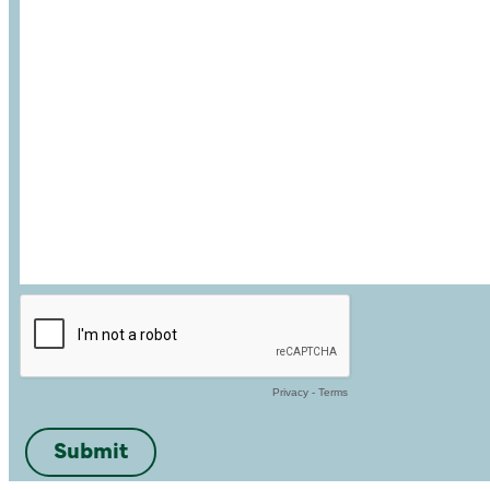
Privacy
-
Terms