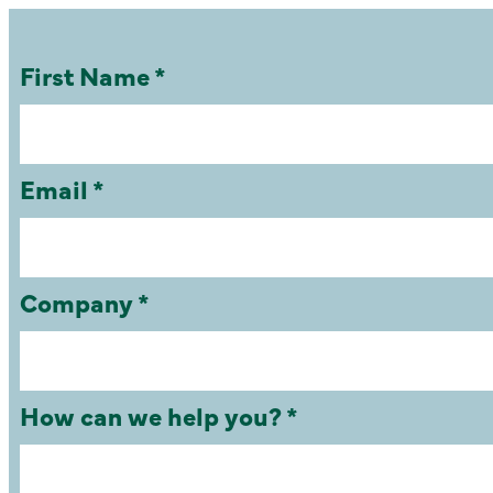
First Name *
Email *
Company *
How can we help you? *