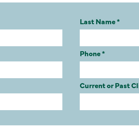
Last Name *
Phone *
Current or Past Cl