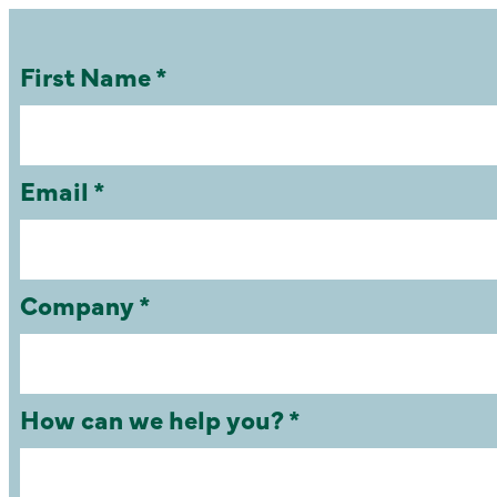
First Name *
Email *
Company *
How can we help you? *