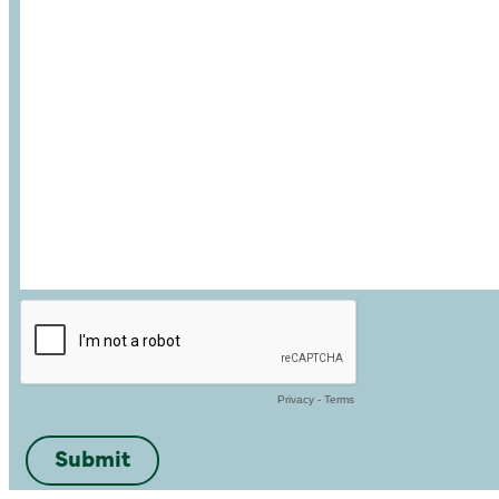
Privacy
-
Terms