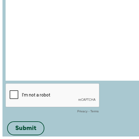
Privacy
-
Terms