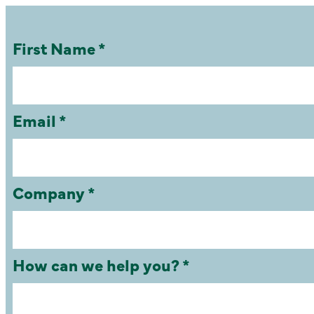
First Name *
Email *
Company *
How can we help you? *