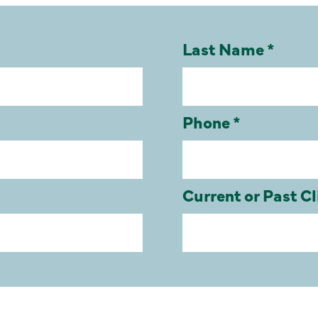
Last Name *
Phone *
Current or Past Cl