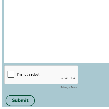
Privacy
-
Terms