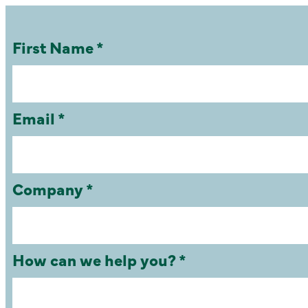
First Name *
Email *
Company *
How can we help you? *